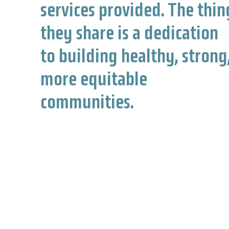
services provided. The thin
they share is a dedication
to building healthy, strong
more equitable
communities.