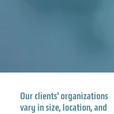
Our clients' organizations
vary in size, location, and