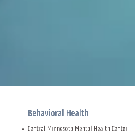
Behavioral Health
Central Minnesota Mental Health Center