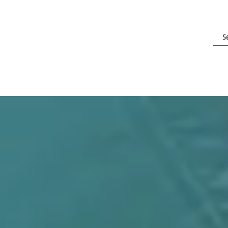
e Are
Contact Us
Clients & Reviews