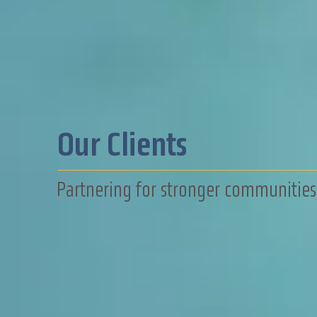
Our Clients
Partnering for stronger communities