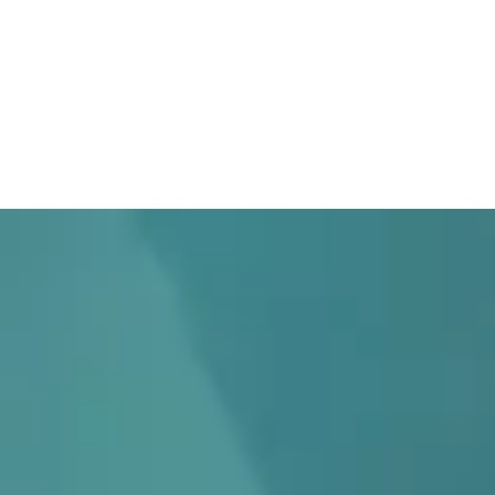
Home
What We Do
Who W