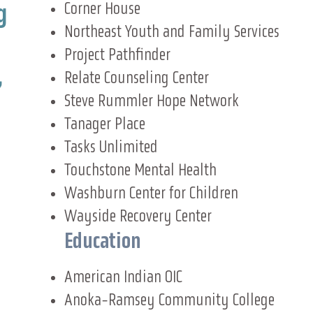
Corner House
g
Northeast Youth and Family Services
Project Pathfinder
,
Relate Counseling Center
Steve Rummler Hope Network
Tanager Place
Tasks Unlimited
Touchstone Mental Health
Washburn Center for Children
Wayside Recovery Center
Education
American Indian OIC
Anoka-Ramsey Community College