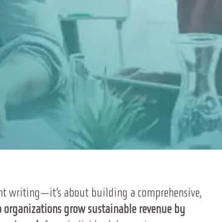
t writing—it’s about building a comprehensive,
 organizations grow sustainable revenue by