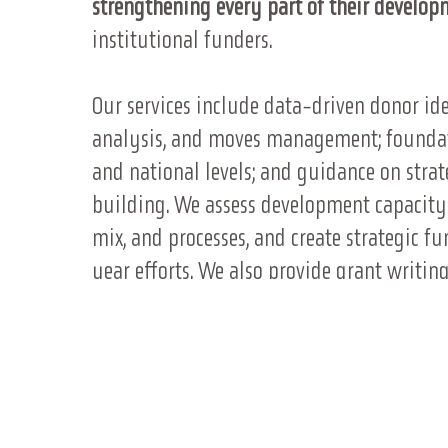
strengthening every part of their develop
institutional funders.
Our services include data-driven donor iden
analysis, and moves management; foundati
and national levels; and guidance on strate
building. We assess development capacity a
mix, and processes, and create strategic f
year efforts. We also provide grant writ
development, post-award compliance, and s
readiness and strategy support for state a
Finally, we design and evaluate mission
engagement while driving revenue.