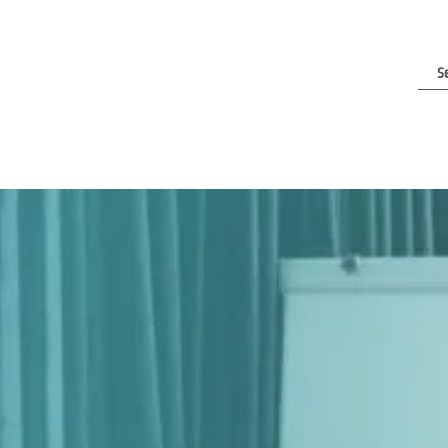
e Are
Contact Us
Clients & Reviews