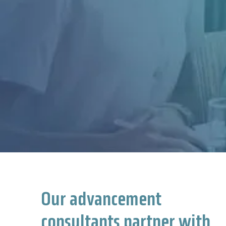
Our advancement
consultants partner with